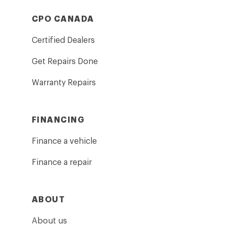
CPO CANADA
Certified Dealers
Get Repairs Done
Warranty Repairs
FINANCING
Finance a vehicle
Finance a repair
ABOUT
About us