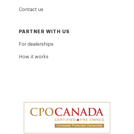
Contact us
PARTNER WITH US
For dealerships
How it works