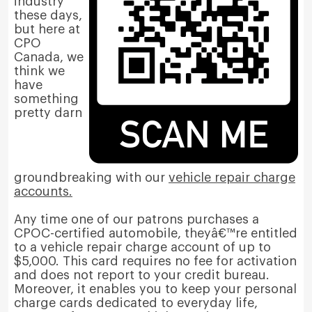
industry
these days,
but here at
CPO
Canada, we
think we
have
something
pretty darn
groundbreaking with our
vehicle repair charge
accounts.
Any time one of our patrons purchases a
CPOC-certified automobile, theyâ€™re entitled
to a vehicle repair charge account of up to
$5,000. This card requires no fee for activation
and does not report to your credit bureau.
Moreover, it enables you to keep your personal
charge cards dedicated to everyday life,