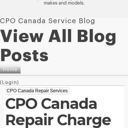
makes and models.
CPO Canada Service Blog
View All Blog
Posts
Home
(
Login
)
CPO Canada Repair Services
CPO Canada
Repair Charge