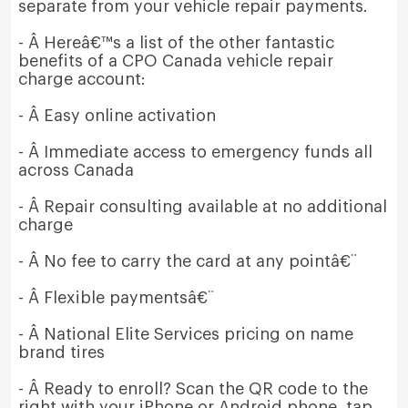
separate from your vehicle repair payments.
- Â Hereâ€™s a list of the other fantastic
benefits of a CPO Canada vehicle repair
charge account:
- Â Easy online activation
- Â Immediate access to emergency funds all
across Canada
- Â Repair consulting available at no additional
charge
- Â No fee to carry the card at any pointâ€¨
- Â Flexible paymentsâ€¨
- Â National Elite Services pricing on name
brand tires
- Â Ready to enroll? Scan the QR code to the
right with your iPhone or Android phone, tap