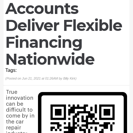
Accounts
Deliver Flexible
Financing
Nationwide
Tags:
(Posted on Jun 21, 2021 at 01:26AM by
Billy Kirk
)
True
innovation
can be
difficult to
come by in
the car
repair