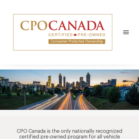
REPAIRS & MAINTENANCE
REPAIRS
NEWS/SOCIAL
CENTRES
VEHICLES
TESTIMONIALS
ABOUT
menu
WARRANTY REPAIRS
COMMUNITY
ABOUT CPO CANADA
EYESONAUTOS
APPROVED CPO ELITE SERVICE
NEWS HUB
CONTACT
BLOG
COMMUNITY
CPOC NEWS
CPO Canada is the only nationally recognized
certified pre-owned program for all vehicle