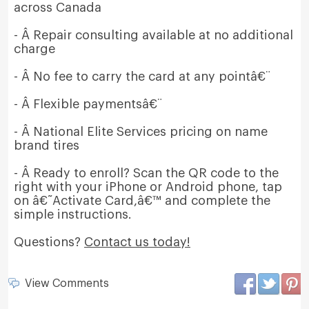
across Canada
- Â Repair consulting available at no additional
charge
- Â No fee to carry the card at any pointâ€¨
- Â Flexible paymentsâ€¨
- Â National Elite Services pricing on name
brand tires
- Â Ready to enroll? Scan the QR code to the
right with your iPhone or Android phone, tap
on â€˜Activate Card,â€™ and complete the
simple instructions.
Questions?
Contact us today!
View Comments