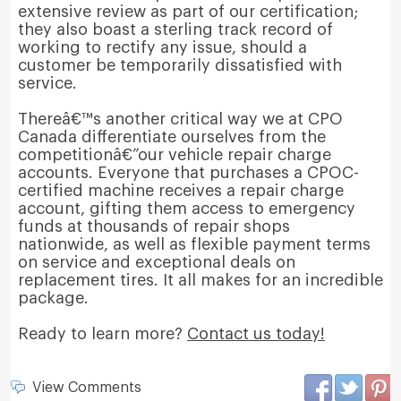
extensive review as part of our certification;
they also boast a sterling track record of
working to rectify any issue, should a
customer be temporarily dissatisfied with
service.
Thereâ€™s another critical way we at CPO
Canada differentiate ourselves from the
competitionâ€”our vehicle repair charge
accounts. Everyone that purchases a CPOC-
certified machine receives a repair charge
account, gifting them access to emergency
funds at thousands of repair shops
nationwide, as well as flexible payment terms
on service and exceptional deals on
replacement tires. It all makes for an incredible
package.
Ready to learn more?
Contact us today!
View Comments