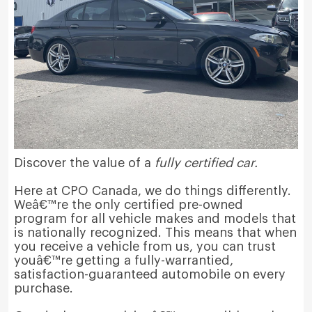
Discover the value of a
fully certified car.
Here at CPO Canada, we do things differently.
Weâ€™re the only certified pre-owned
program for all vehicle makes and models that
is nationally recognized. This means that when
you receive a vehicle from us, you can trust
youâ€™re getting a fully-warrantied,
satisfaction-guaranteed automobile on every
purchase.