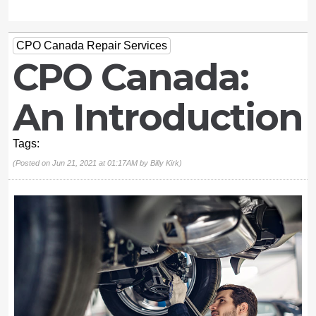
CPO Canada Repair Services
CPO Canada:
An Introduction
Tags:
(Posted on Jun 21, 2021 at 01:17AM by
Billy Kirk
)