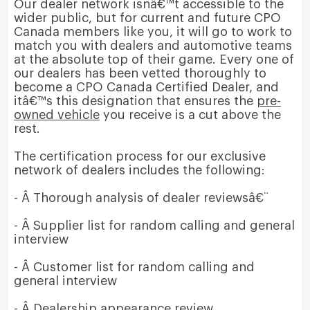
Our dealer network isnâ€™t accessible to the
wider public, but for current and future CPO
Canada members like you, it will go to work to
match you with dealers and automotive teams
at the absolute top of their game. Every one of
our dealers has been vetted thoroughly to
become a CPO Canada Certified Dealer, and
itâ€™s this designation that ensures the
pre-
owned vehicle
you receive is a cut above the
rest.
The certification process for our exclusive
network of dealers includes the following:
- Â Thorough analysis of dealer reviewsâ€¨
- Â Supplier list for random calling and general
interview
- Â Customer list for random calling and
general interview
- Â Dealership appearance review