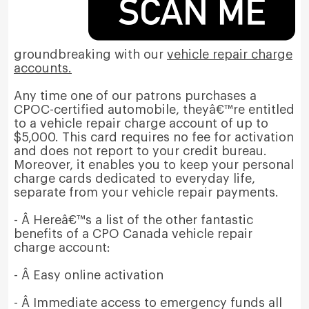
groundbreaking with our
vehicle repair charge
accounts.
Any time one of our patrons purchases a
CPOC-certified automobile, theyâ€™re entitled
to a vehicle repair charge account of up to
$5,000. This card requires no fee for activation
and does not report to your credit bureau.
Moreover, it enables you to keep your personal
charge cards dedicated to everyday life,
separate from your vehicle repair payments.
- Â Hereâ€™s a list of the other fantastic
benefits of a CPO Canada vehicle repair
charge account:
- Â Easy online activation
- Â Immediate access to emergency funds all