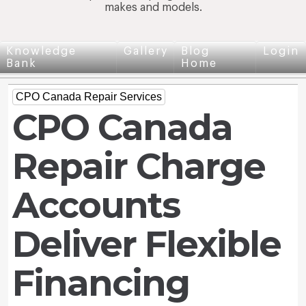
makes and models.
Knowledge
Gallery
Blog
Login
Bank
Home
CPO Canada Repair Services
CPO Canada
Repair Charge
Accounts
Deliver Flexible
Financing