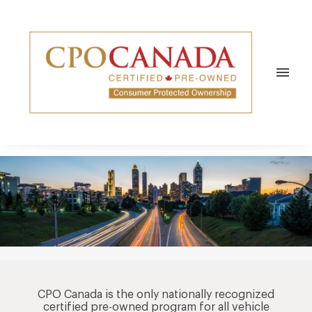
REPAIRS & MAINTENANCE
REPAIRS
NEWS/SOCIAL
CENTRES
VEHICLES
TESTIMONIALS
ABOUT
menu
WARRANTY REPAIRS
COMMUNITY
ABOUT CPO CANADA
EYESONAUTOS
APPROVED CPO ELITE SERVICE
NEWS HUB
CONTACT
BLOG
COMMUNITY
CPOC NEWS
CPO Canada is the only nationally recognized
certified pre-owned program for all vehicle