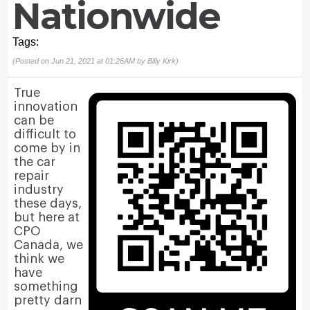
Nationwide
Tags:
(Posted on Jun 21, 2021 at 01:26AM by
Billy Kirk
)
True
innovation
can be
difficult to
come by in
the car
repair
industry
these days,
but here at
CPO
Canada, we
think we
have
something
pretty darn