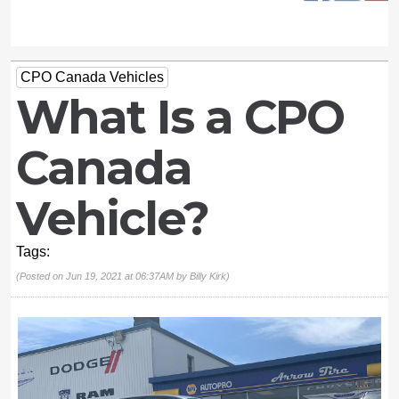
CPO Canada Vehicles
What Is a CPO
Canada
Vehicle?
Tags:
(Posted on Jun 19, 2021 at 06:37AM by
Billy Kirk
)