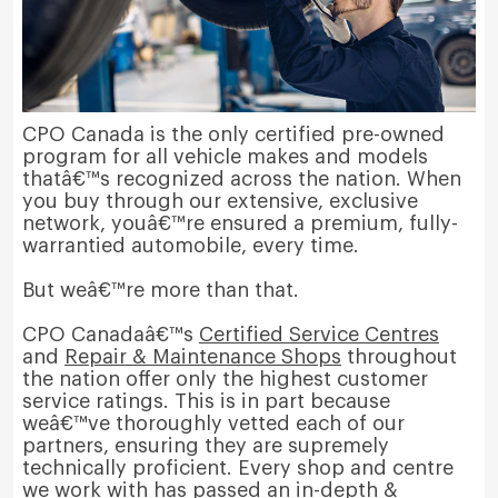
CPO Canada is the only certified pre-owned
program for all vehicle makes and models
thatâ€™s recognized across the nation. When
you buy through our extensive, exclusive
network, youâ€™re ensured a premium, fully-
warrantied automobile, every time.
But weâ€™re more than that.
CPO Canadaâ€™s
Certified Service Centres
and
Repair & Maintenance Shops
throughout
the nation offer only the highest customer
service ratings. This is in part because
weâ€™ve thoroughly vetted each of our
partners, ensuring they are supremely
technically proficient. Every shop and centre
we work with has passed an in-depth &